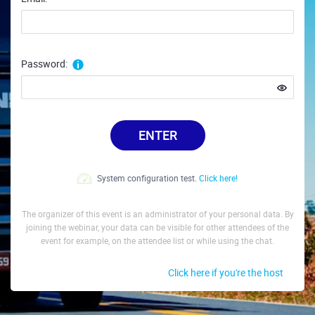
Password:
ENTER
System configuration test.
Click here!
The organizer of this event is an administrator of your personal data. By
joining the webinar, your data can be visible for other attendees of the
event for example, on the attendee list or while using the chat.
Click here if you're the host