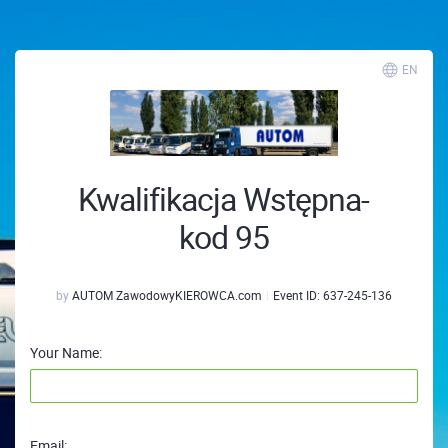
EN
Kwalifikacja Wstępna-
kod 95
by
AUTOM ZawodowyKIEROWCA.com
Event ID:
637-245-136
Your Name:
Email: