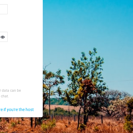
ur data can be
 chat.
re if you're the host