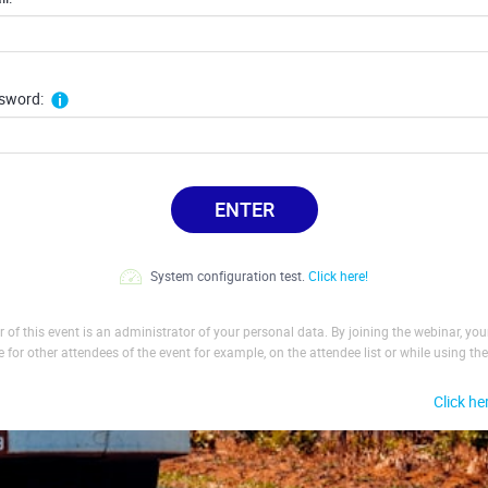
sword:
ENTER
System configuration test.
Click here!
 of this event is an administrator of your personal data. By joining the webinar, yo
le for other attendees of the event for example, on the attendee list or while using the
Click he