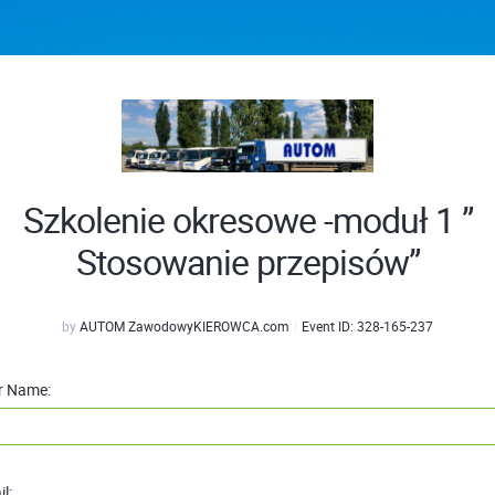
Szkolenie okresowe -moduł 1 ”
Stosowanie przepisów”
by
AUTOM ZawodowyKIEROWCA.com
Event ID:
328-165-237
r Name:
l: