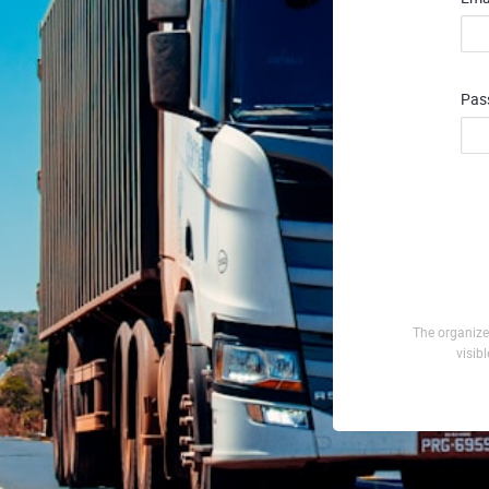
Pas
The organizer
visib