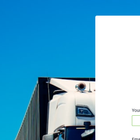
You
Emai